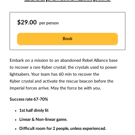
$29.00
per person
Book
Embark on a mission to an abandoned Rebel Alliance base
to recover a rare Kyber crystal; the crystals used to power
lightsabers. Your team has 60 min to recover the
Kyber crystal and activate the rescue beacon before the
Imperial forces arrive. May the force be with you.
Success rate 67-70%
1st half dimly lit
Linear & Non-linear game.
Difficult room for 2 people, unless experienced.