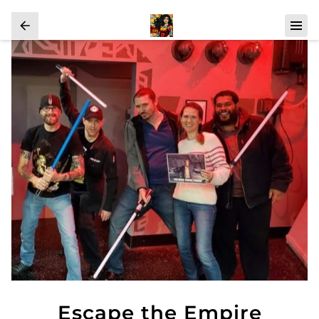
Escape the Empire