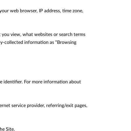
your web browser, IP address, time zone, 
t you view, what websites or search terms 
ly-collected information as “Browsing 
 identifier. For more information about 
rnet service provider, referring/exit pages, 
e Site.
