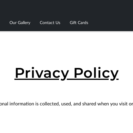
Our Gallery
Contact Us
Gift Cards
Privacy Policy
nal information is collected, used, and shared when you visit or