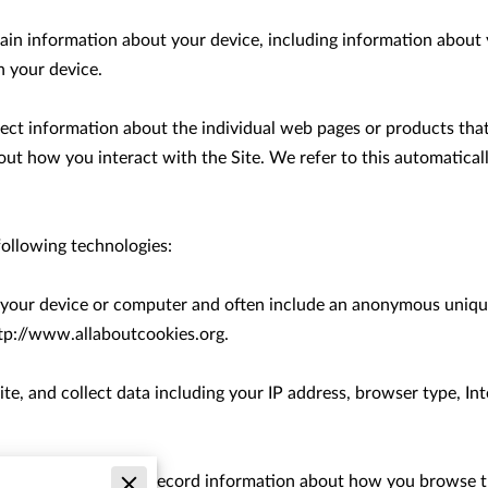
tain information about your device, including information about 
 your device.

llect information about the individual web pages or products tha
out how you interact with the Site. We refer to this automatical
ollowing technologies:

on your device or computer and often include an anonymous unique
tp://www.allaboutcookies.org
.

ite, and collect data including your IP address, browser type, Inte
ectronic files used to record information about how you browse th