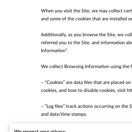
When you visit the Site, we may collect cer
and some of the cookies that are installed on
Additionally, as you browse the Site, we co
referred you to the Site, and information ab
Information”.

We collect Browsing Information using the f
– “Cookies” are data files that are placed 
cookies, and how to disable cookies, visit 
ht
– “Log files” track actions occurring on the S
and date/time stamps.

– “Web beacons”, “tags”, and “pixels” are el
We respect your privacy