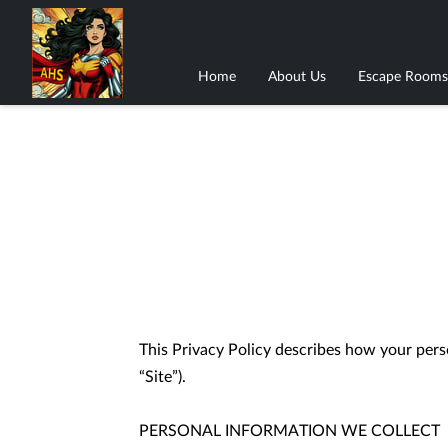
Home
About Us
Escape Rooms
This Privacy Policy describes how your perso
“Site”).

PERSONAL INFORMATION WE COLLECT
