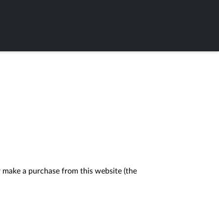
 make a purchase from this website (the 