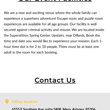
We are a new and exciting venue where the whole family can
experience a superhero adventure! Escape room and puzzle room
experiences are available for all age groups. Our facility is well
secured against criminal activity and misuse. We are located inside
the Superstition Spring Center. Upstairs, near Dillards. Book the
time and date you would like to experience your mission. Each 1-
hour time slot is for 2 to 10 people. There must be at least one
adult in the room for each booking.
Contact Us
Office location
6555 E Southern Ave, suite 2408, Mesa, Arizona, 85206