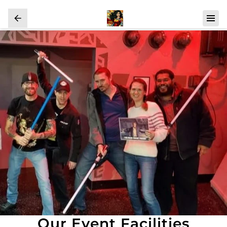
Our Event Facilities